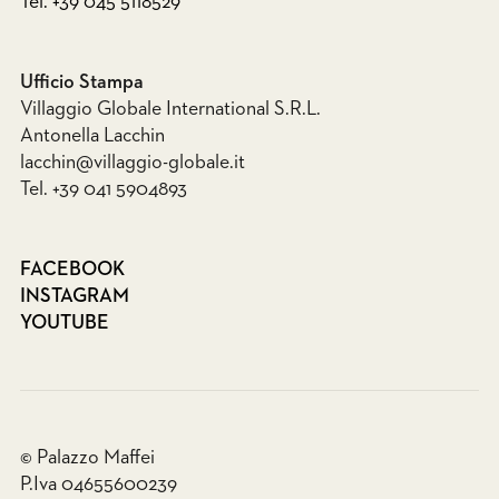
Tel. +39 045 5118529
Ufficio Stampa
Villaggio Globale International S.R.L.
Antonella Lacchin
lacchin@villaggio-globale.it
Tel. +39 041 5904893
FACEBOOK
INSTAGRAM
YOUTUBE
© Palazzo Maffei
P.Iva 04655600239