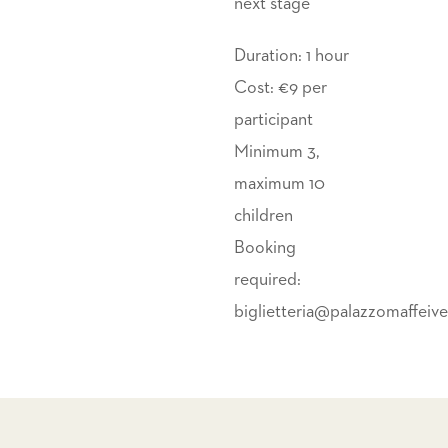
next stage
Duration: 1 hour
Cost: €9 per
participant
Minimum 3,
maximum 10
children
Booking
required:
biglietteria@palazzomaffeiv