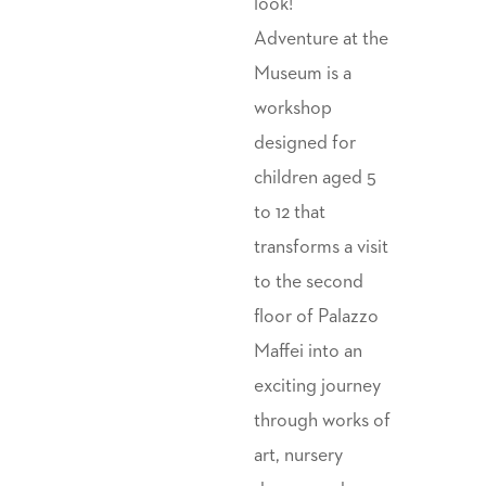
look!
Adventure at the
Museum is a
workshop
designed for
children aged 5
to 12 that
transforms a visit
to the second
floor of Palazzo
Maffei into an
exciting journey
through works of
art, nursery