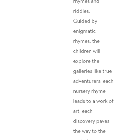
rhymes and
riddles.
Guided by
enigmatic
rhymes, the
children will
explore the
galleries like true
adventurers: each
nursery rhyme
leads to a work of
art, each
discovery paves
the way to the