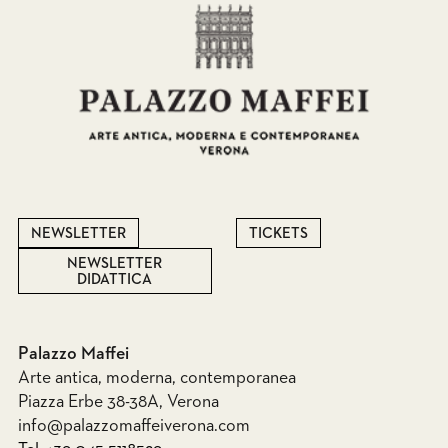
NEWSLETTER
TICKETS
NEWSLETTER
DIDATTICA
Palazzo Maffei
Arte antica, moderna, contemporanea
Piazza Erbe 38-38A, Verona
info@palazzomaffeiverona.com