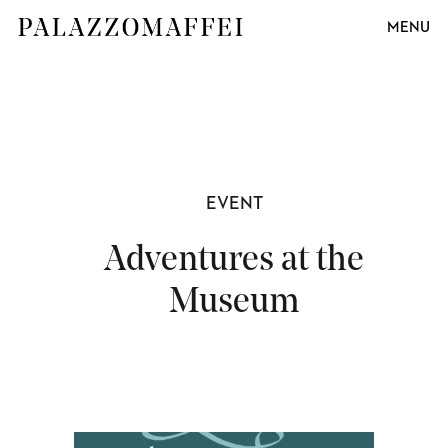
MENU
EVENT
Adventures at the
Museum