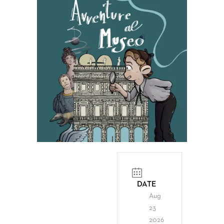
DATE
Aug
23
2026