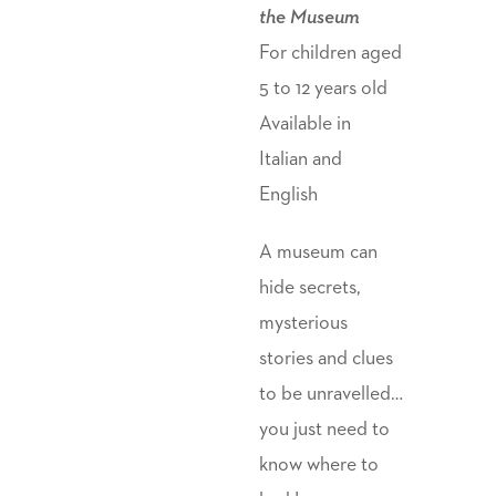
the Museum
For children aged
5 to 12 years old
Available in
Italian and
English
A museum can
hide secrets,
mysterious
stories and clues
to be unravelled…
you just need to
know where to