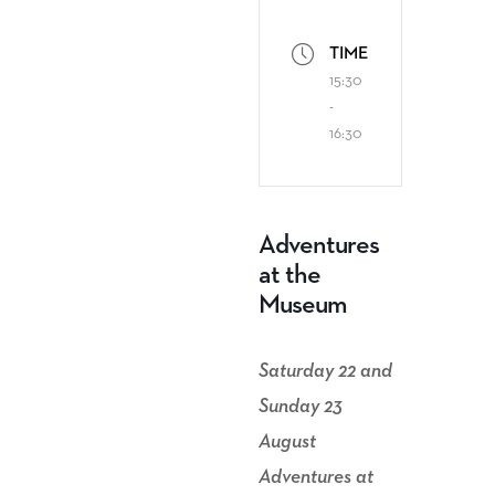
TIME
15:30
-
16:30
Adventures
at the
Museum
Saturday 22 and
Sunday 23
August
Adventures at