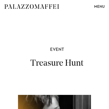
MENU
EVENT
Treasure Hunt