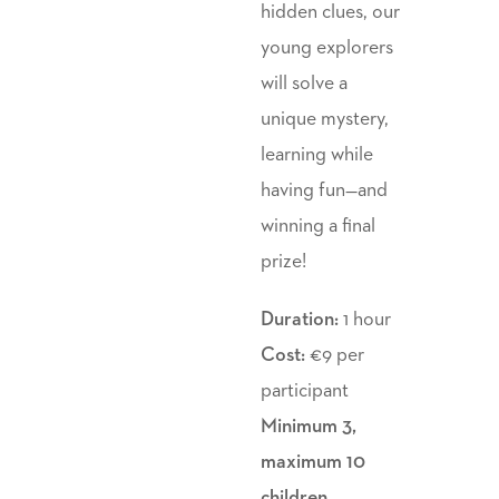
hidden clues, our
young explorers
will solve a
unique mystery,
learning while
having fun—and
winning a final
prize!
Duration:
1 hour
Cost:
€9 per
participant
Minimum 3,
maximum 10
children