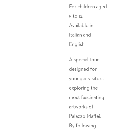
For children aged
5 to 12
Available in
Italian and
English
A special tour
designed for
younger visitors,
exploring the
most fascinating
artworks of
Palazzo Maffei.
By following