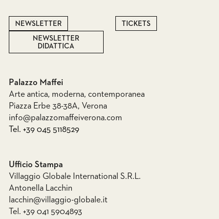
NEWSLETTER
TICKETS
NEWSLETTER
DIDATTICA
Palazzo Maffei
Arte antica, moderna, contemporanea
Piazza Erbe 38-38A, Verona
info@palazzomaffeiverona.com
Tel. +39 045 5118529
Ufficio Stampa
Villaggio Globale International S.R.L.
Antonella Lacchin
lacchin@villaggio-globale.it
Tel. +39 041 5904893