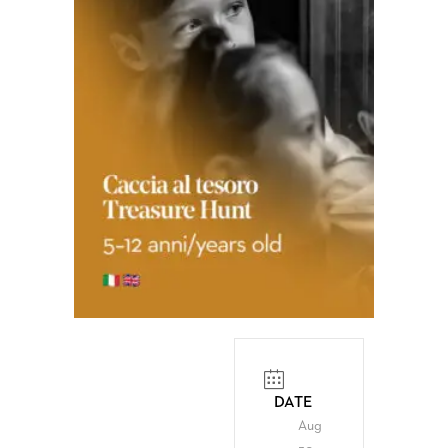
DATE
Aug