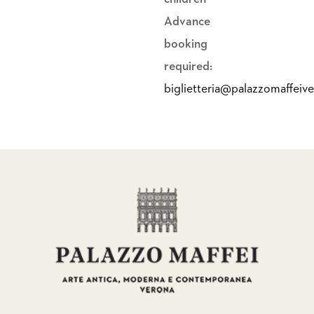
Advance
booking
required:
biglietteria@palazzomaffeiv