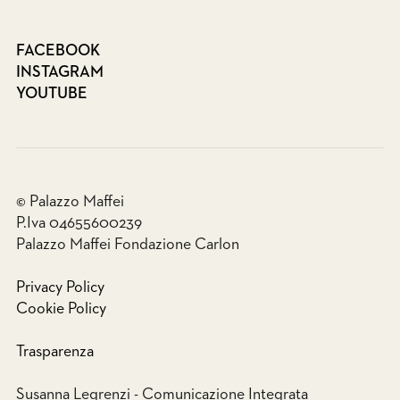
FACEBOOK
INSTAGRAM
YOUTUBE
© Palazzo Maffei
P.Iva 04655600239
Palazzo Maffei Fondazione Carlon
Privacy Policy
Cookie Policy
Trasparenza
Susanna Legrenzi - Comunicazione Integrata