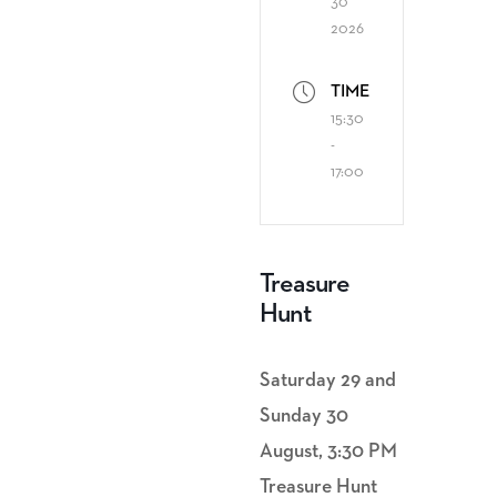
30
2026
TIME
15:30
-
17:00
Treasure
Hunt
Saturday 29 and
Sunday 30
August, 3:30 PM
Treasure Hunt