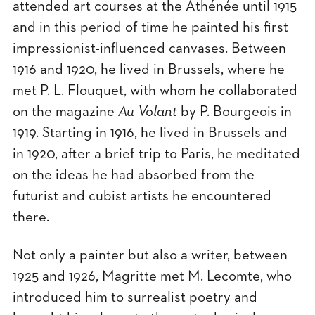
attended art courses at the Athénée until 1915
and in this period of time he painted his first
impressionist-influenced canvases. Between
1916 and 1920, he lived in Brussels, where he
met P. L. Flouquet, with whom he collaborated
on the magazine
Au Volant
by P. Bourgeois in
1919. Starting in 1916, he lived in Brussels and
in 1920, after a brief trip to Paris, he meditated
on the ideas he had absorbed from the
futurist and cubist artists he encountered
there.
Not only a painter but also a writer, between
1925 and 1926, Magritte met M. Lecomte, who
introduced him to surrealist poetry and