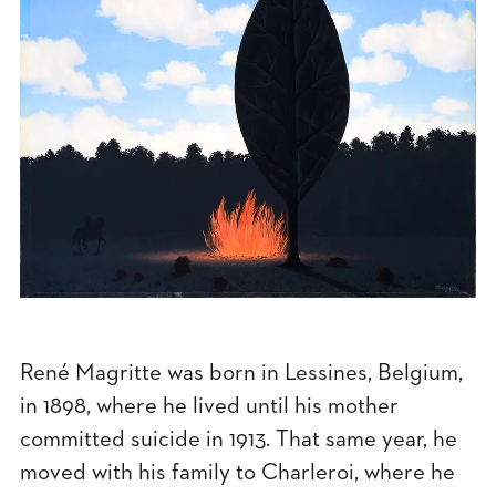
René Magritte was born in Lessines, Belgium,
in 1898, where he lived until his mother
committed suicide in 1913. That same year, he
moved with his family to Charleroi, where he