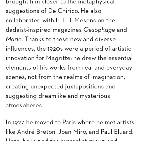
brought him closer to the metaphysical
suggestions of De Chirico. He also
collaborated with E. L. T. Mesens on the
dadaist-inspired magazines
Oesophage
and
Marie
. Thanks to these new and diverse
influences, the 1920s were a period of artistic
innovation for Magritte: he drew the essential
elements of his works from real and everyday
scenes, not from the realms of imagination,
creating unexpected juxtapositions and
suggesting dreamlike and mysterious
atmospheres.
In 1927, he moved to Paris where he met artists
like André Breton, Joan Miró, and Paul Eluard.