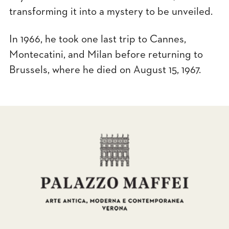
transforming it into a mystery to be unveiled.
In 1966, he took one last trip to Cannes,
Montecatini, and Milan before returning to
Brussels, where he died on August 15, 1967.