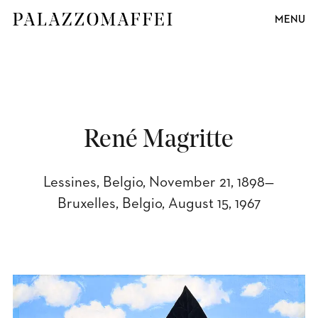
MENU
René Magritte
Lessines, Belgio, November 21, 1898—
Bruxelles, Belgio, August 15, 1967