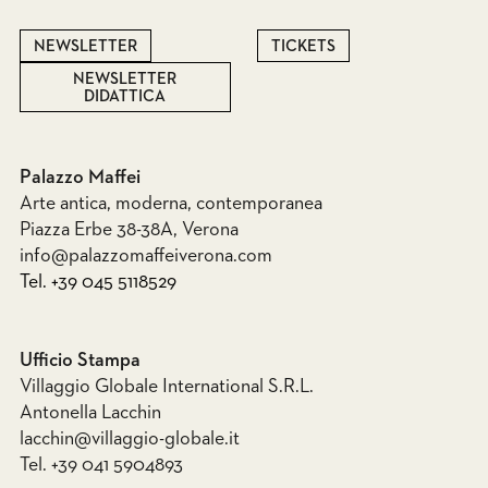
NEWSLETTER
TICKETS
NEWSLETTER
DIDATTICA
Palazzo Maffei
Arte antica, moderna, contemporanea
Piazza Erbe 38-38A, Verona
info@palazzomaffeiverona.com
Tel. +39 045 5118529
Ufficio Stampa
Villaggio Globale International S.R.L.
Antonella Lacchin
lacchin@villaggio-globale.it
Tel. +39 041 5904893