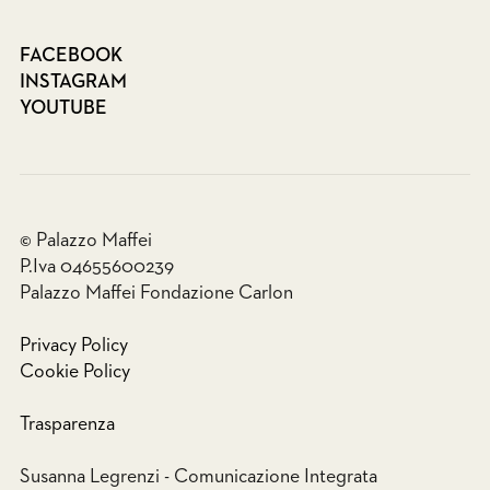
FACEBOOK
INSTAGRAM
YOUTUBE
© Palazzo Maffei
P.Iva 04655600239
Palazzo Maffei Fondazione Carlon
Privacy Policy
Cookie Policy
Trasparenza
Susanna Legrenzi - Comunicazione Integrata