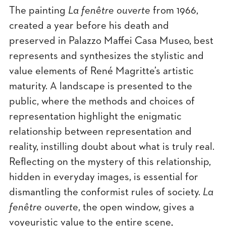
The painting
La fenêtre ouverte
from 1966,
created a year before his death and
preserved in Palazzo Maffei Casa Museo, best
represents and synthesizes the stylistic and
value elements of René Magritte’s artistic
maturity. A landscape is presented to the
public, where the methods and choices of
representation highlight the enigmatic
relationship between representation and
reality, instilling doubt about what is truly real.
Reflecting on the mystery of this relationship,
hidden in everyday images, is essential for
dismantling the conformist rules of society.
La
fenêtre ouverte
, the open window, gives a
voyeuristic value to the entire scene,