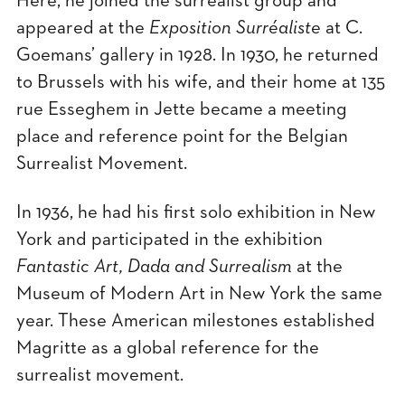
Here, he joined the surrealist group and
appeared at the
Exposition Surréaliste
at C.
Goemans’ gallery in 1928. In 1930, he returned
to Brussels with his wife, and their home at 135
rue Esseghem in Jette became a meeting
place and reference point for the Belgian
Surrealist Movement.
In 1936, he had his first solo exhibition in New
York and participated in the exhibition
Fantastic Art, Dada and Surrealism
at the
Museum of Modern Art in New York the same
year. These American milestones established
Magritte as a global reference for the
surrealist movement.