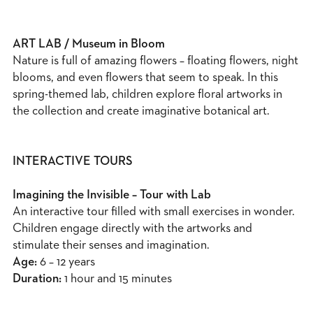
ART LAB / Museum in Bloom
Nature is full of amazing flowers – floating flowers, night
blooms, and even flowers that seem to speak. In this
spring-themed lab, children explore floral artworks in
the collection and create imaginative botanical art.
INTERACTIVE TOURS
Imagining the Invisible – Tour with Lab
An interactive tour filled with small exercises in wonder.
Children engage directly with the artworks and
stimulate their senses and imagination.
Age:
6 – 12 years
Duration:
1 hour and 15 minutes