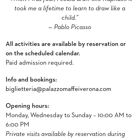
took me a lifetime to learn to draw like a
child.”
— Pablo Picasso
All activities are available by reservation or
on the scheduled calendar.
Paid admission required.
Info and bookings:
biglietteria@palazzomaffeiverona.com
Opening hours:
Monday, Wednesday to Sunday – 10:00 AM to
6:00 PM
Private visits available by reservation during