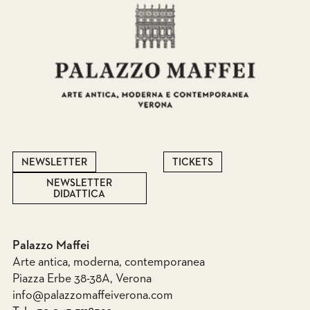
NEWSLETTER
TICKETS
NEWSLETTER
DIDATTICA
Palazzo Maffei
Arte antica, moderna, contemporanea
Piazza Erbe 38-38A, Verona
info@palazzomaffeiverona.com