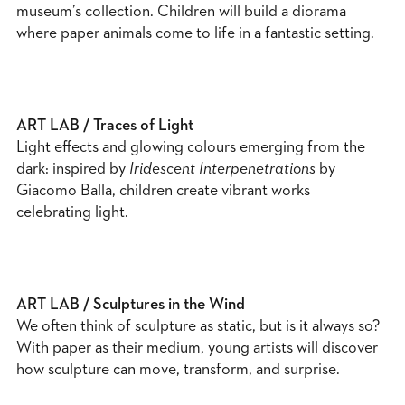
museum’s collection. Children will build a diorama
where paper animals come to life in a fantastic setting.
ART LAB / Traces of Light
Light effects and glowing colours emerging from the
dark: inspired by
Iridescent Interpenetrations
by
Giacomo Balla, children create vibrant works
celebrating light.
ART LAB / Sculptures in the Wind
We often think of sculpture as static, but is it always so?
With paper as their medium, young artists will discover
how sculpture can move, transform, and surprise.