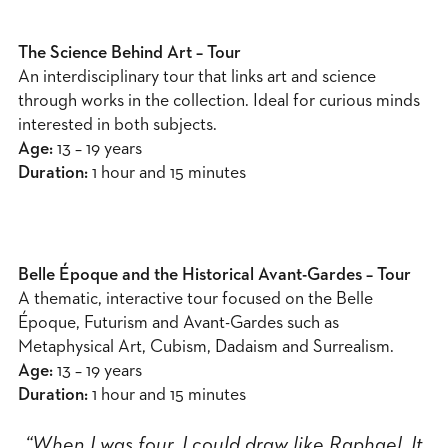
The Science Behind Art – Tour
An interdisciplinary tour that links art and science
through works in the collection. Ideal for curious minds
interested in both subjects.
Age:
13 – 19 years
Duration:
1 hour and 15 minutes
Belle Époque and the Historical Avant-Gardes – Tour
A thematic, interactive tour focused on the Belle
Époque, Futurism and Avant-Gardes such as
Metaphysical Art, Cubism, Dadaism and Surrealism.
Age:
13 – 19 years
Duration:
1 hour and 15 minutes
“When I was four, I could draw like Raphael. It