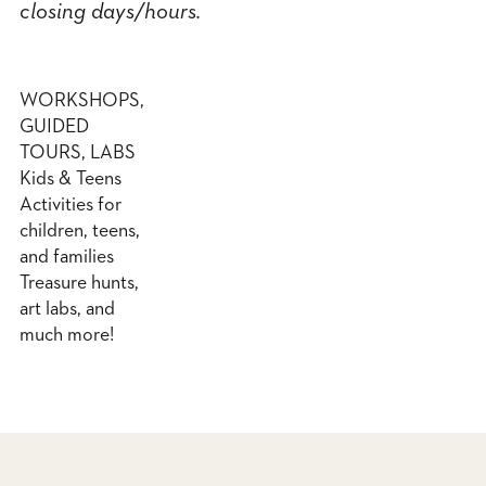
closing days/hours.
WORKSHOPS,
GUIDED
TOURS, LABS
Kids & Teens
Activities for
children, teens,
and families
Treasure hunts,
art labs, and
much more!