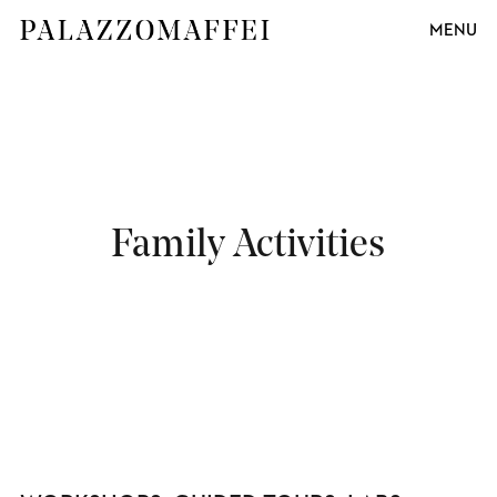
MENU
Family Activities