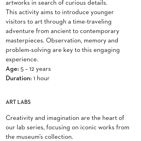
artworks in search of curious details.
This activity aims to introduce younger
visitors to art through a time-traveling
adventure from ancient to contemporary
masterpieces. Observation, memory and
problem-solving are key to this engaging
experience.
Age:
5 – 12 years
Duration:
1 hour
ART LABS
Creativity and imagination are the heart of
our lab series, focusing on iconic works from
the museum’s collection.