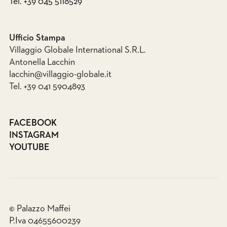
Tel. +39 045 5118529
Ufficio Stampa
Villaggio Globale International S.R.L.
Antonella Lacchin
lacchin@villaggio-globale.it
Tel. +39 041 5904893
FACEBOOK
INSTAGRAM
YOUTUBE
© Palazzo Maffei
P.Iva 04655600239