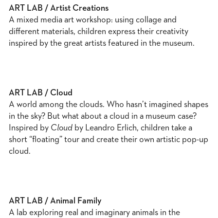
ART LAB / Artist Creations
A mixed media art workshop: using collage and
different materials, children express their creativity
inspired by the great artists featured in the museum.
ART LAB / Cloud
A world among the clouds. Who hasn’t imagined shapes
in the sky? But what about a cloud in a museum case?
Inspired by
Cloud
by Leandro Erlich, children take a
short “floating” tour and create their own artistic pop-up
cloud.
ART LAB / Animal Family
A lab exploring real and imaginary animals in the