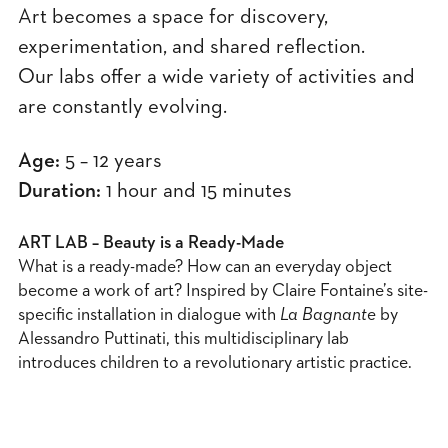
Art becomes a space for discovery,
experimentation, and shared reflection.
Our labs offer a wide variety of activities and
are constantly evolving.
Age:
5 – 12 years
Duration:
1 hour and 15 minutes
ART LAB – Beauty is a Ready-Made
What is a ready-made? How can an everyday object
become a work of art? Inspired by Claire Fontaine’s site-
specific installation in dialogue with
La Bagnante
by
Alessandro Puttinati, this multidisciplinary lab
introduces children to a revolutionary artistic practice.