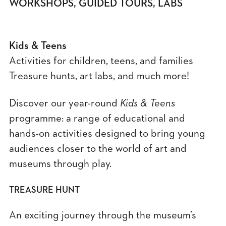
WORKSHOPS, GUIDED TOURS, LABS
Kids & Teens
Activities for children, teens, and families
Treasure hunts, art labs, and much more!
Discover our year-round
Kids & Teens
programme: a range of educational and
hands-on activities designed to bring young
audiences closer to the world of art and
museums through play.
TREASURE HUNT
An exciting journey through the museum’s