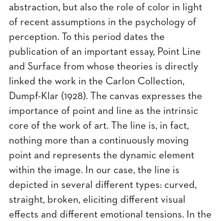
abstraction, but also the role of color in light
of recent assumptions in the psychology of
perception. To this period dates the
publication of an important essay, Point Line
and Surface from whose theories is directly
linked the work in the Carlon Collection,
Dumpf-Klar (1928). The canvas expresses the
importance of point and line as the intrinsic
core of the work of art. The line is, in fact,
nothing more than a continuously moving
point and represents the dynamic element
within the image. In our case, the line is
depicted in several different types: curved,
straight, broken, eliciting different visual
effects and different emotional tensions. In the