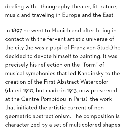
dealing with ethnography, theater, literature,
music and traveling in Europe and the East.
In 1897 he went to Munich and after being in
contact with the fervent artistic universe of
the city (he was a pupil of Franz von Stuck) he
decided to devote himself to painting. It was
precisely his reflection on the “form” of
musical symphonies that led Kandinsky to the
creation of the First Abstract Watercolor
(dated 1910, but made in 1913, now preserved
at the Centre Pompidou in Paris), the work
that initiated the artistic current of non-
geometric abstractionism. The composition is
characterized by a set of multicolored shapes