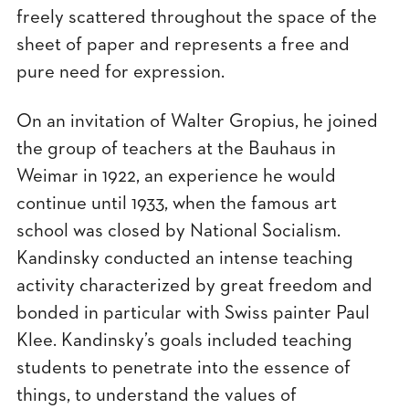
freely scattered throughout the space of the
sheet of paper and represents a free and
pure need for expression.
On an invitation of Walter Gropius, he joined
the group of teachers at the Bauhaus in
Weimar in 1922, an experience he would
continue until 1933, when the famous art
school was closed by National Socialism.
Kandinsky conducted an intense teaching
activity characterized by great freedom and
bonded in particular with Swiss painter Paul
Klee. Kandinsky’s goals included teaching
students to penetrate into the essence of
things, to understand the values of