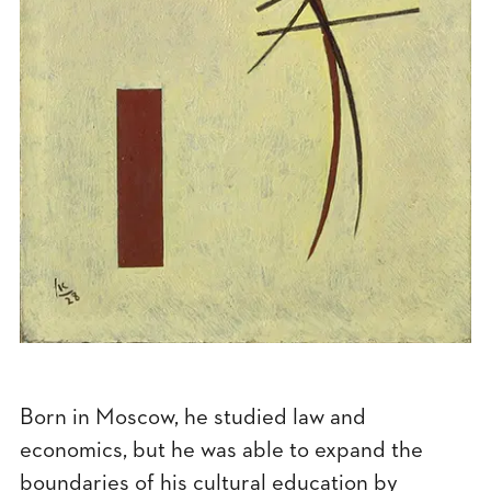
Born in Moscow, he studied law and
economics, but he was able to expand the
boundaries of his cultural education by