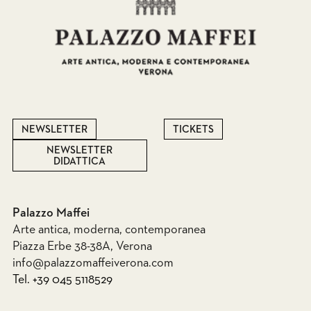
NEWSLETTER
TICKETS
NEWSLETTER
DIDATTICA
Palazzo Maffei
Arte antica, moderna, contemporanea
Piazza Erbe 38-38A, Verona
info@palazzomaffeiverona.com
Tel. +39 045 5118529