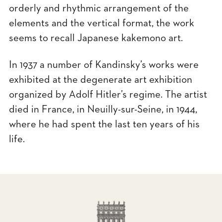
orderly and rhythmic arrangement of the
elements and the vertical format, the work
seems to recall Japanese kakemono art.
In 1937 a number of Kandinsky’s works were
exhibited at the degenerate art exhibition
organized by Adolf Hitler’s regime. The artist
died in France, in Neuilly-sur-Seine, in 1944,
where he had spent the last ten years of his
life.