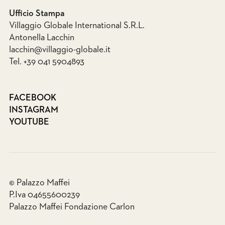
Ufficio Stampa
Villaggio Globale International S.R.L.
Antonella Lacchin
lacchin@villaggio-globale.it
Tel. +39 041 5904893
FACEBOOK
INSTAGRAM
YOUTUBE
© Palazzo Maffei
P.Iva 04655600239
Palazzo Maffei Fondazione Carlon