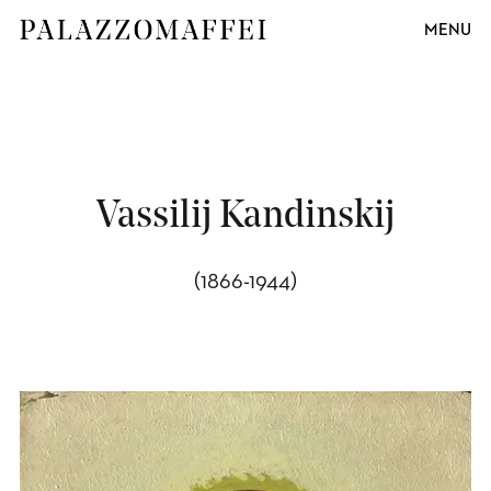
MENU
Vassilij Kandinskij
(1866-1944)